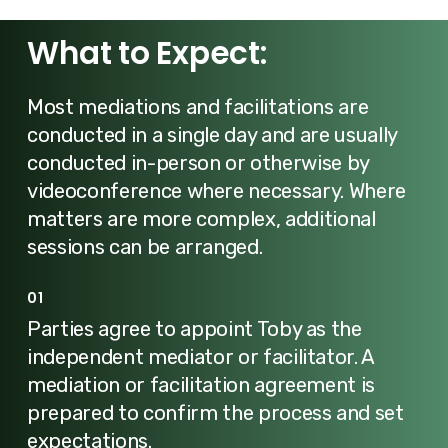
What to Expect:
Most mediations and facilitations are
conducted in a single day and are usually
conducted in-person or otherwise by
videoconference where necessary. Where
matters are more complex, additional
sessions can be arranged.
01
Parties agree to appoint Toby as the
independent mediator or facilitator. A
mediation or facilitation agreement is
prepared to confirm the process and set
expectations.