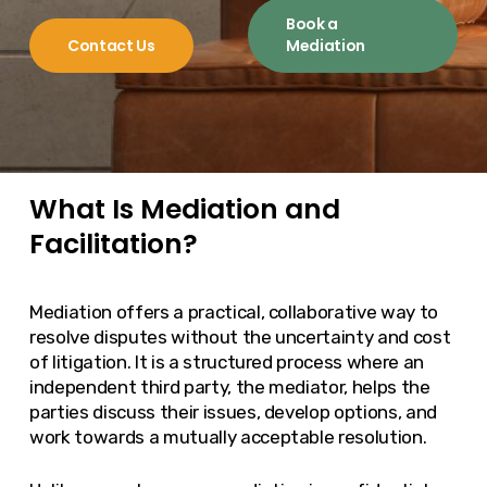
Book a
Contact Us
Mediation
What Is Mediation and
Facilitation?
Mediation offers a practical, collaborative way to
resolve disputes without the uncertainty and cost
of litigation. It is a structured process where an
independent third party, the mediator, helps the
parties discuss their issues, develop options, and
work towards a mutually acceptable resolution.