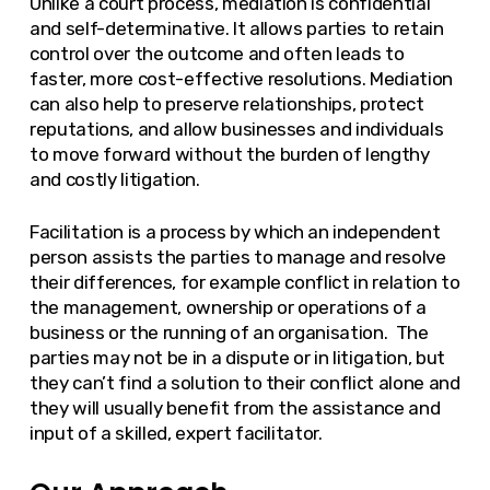
Unlike a court process, mediation is confidential
and self-determinative. It allows parties to retain
control over the outcome and often leads to
faster, more cost-effective resolutions. Mediation
can also help to preserve relationships, protect
reputations, and allow businesses and individuals
to move forward without the burden of lengthy
and costly litigation.
Facilitation is a process by which an independent
person assists the parties to manage and resolve
their differences, for example conflict in relation to
the management, ownership or operations of a
business or the running of an organisation. The
parties may not be in a dispute or in litigation, but
they can’t find a solution to their conflict alone and
they will usually benefit from the assistance and
input of a skilled, expert facilitator.