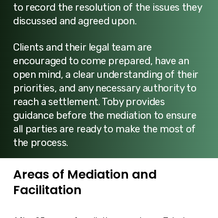
to record the resolution of the issues they
discussed and agreed upon.
Clients and their legal team are
encouraged to come prepared, have an
open mind, a clear understanding of their
priorities, and any necessary authority to
reach a settlement. Toby provides
guidance before the mediation to ensure
all parties are ready to make the most of
the process.
Areas of Mediation and
Facilitation