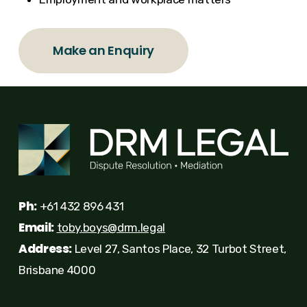
Make an Enquiry
Ph:
+61 432 896 431
Email:
toby.boys@drm.legal
Address:
Level 27, Santos Place, 32 Turbot Street,
Brisbane 4000