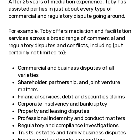
After 25 years of mediation experience, Toby has
assisted parties in just about every type of
commercial and regulatory dispute going around.
For example, Toby offers mediation and facilitation
services across a broad range of commercial and
regulatory disputes and conflicts, including (but
certainly not limited to):
Commercial and business disputes of all
varieties
Shareholder, partnership, and joint venture
matters
Financial services, debt and securities claims
Corporate insolvency and bankruptcy
Property and leasing disputes
Professional indemnity and conduct matters
Regulatory and compliance investigations
Trusts, estates and family business disputes
Employment and workplace matters