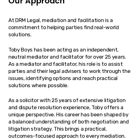
Our Approach
At DRM Legal, mediation and facilitation is a
commitment to helping parties find real-world
solutions.
Toby Boys has been acting as an independent,
neutral mediator and facilitator for over 25 years.
As a mediator and facilitator, his role is to assist
parties and their legal advisers to work through the
issues, identifying options and reach practical
solutions where possible.
As a solicitor with 25 years of extensive litigation
and dispute resolution experience, Toby offers a
unique perspective. His career has been shaped by
a balanced understanding of both negotiation and
litigation strategy. This brings a practical,
outcomes-focused approach to every mediation.