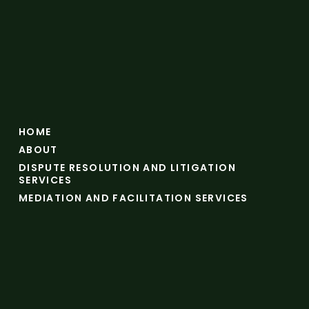
HOME
ABOUT
DISPUTE RESOLUTION AND LITIGATION
SERVICES
MEDIATION AND FACILITATION SERVICES