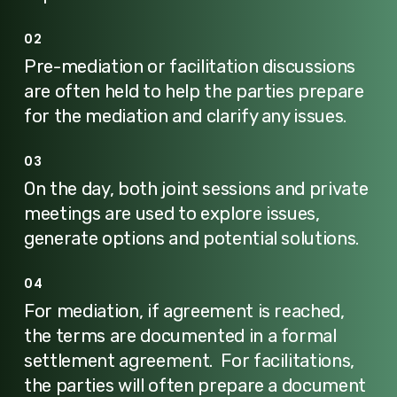
02
Pre-mediation or facilitation discussions
are often held to help the parties prepare
for the mediation and clarify any issues.
03
On the day, both joint sessions and private
meetings are used to explore issues,
generate options and potential solutions.
04
For mediation, if agreement is reached,
the terms are documented in a formal
settlement agreement. For facilitations,
the parties will often prepare a document