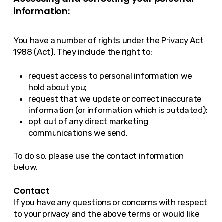
information:
You have a number of rights under the Privacy Act
1988 (Act). They include the right to:
request access to personal information we
hold about you;
request that we update or correct inaccurate
information (or information which is outdated);
opt out of any direct marketing
communications we send.
To do so, please use the contact information
below.
Contact
If you have any questions or concerns with respect
to your privacy and the above terms or would like