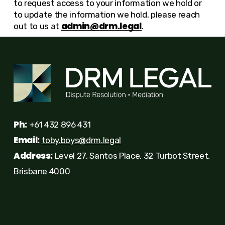
to request access to your information we hold or
to update the information we hold, please reach
admin@drm.legal
out to us at
.
Ph:
+61 432 896 431
Email:
toby.boys@drm.legal
Address:
Level 27, Santos Place, 32 Turbot Street,
Brisbane 4000