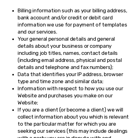
Billing information such as your billing address,
bank account and/or credit or debit card
information we use for payment of templates
and our services.
Your general personal details and general
details about your business or company
including job titles, names, contact details
(including email address, physical and postal
details and telephone and fax numbers);
Data that identifies your IP address, browser
type and time zone and similar data;
Information with respect to how you use our
Website and purchases you make on our
Website;
If you are a client (or become a client) we will
collect information about you which is relevant
to the particular matter for which you are
seeking our services (this may include dealings