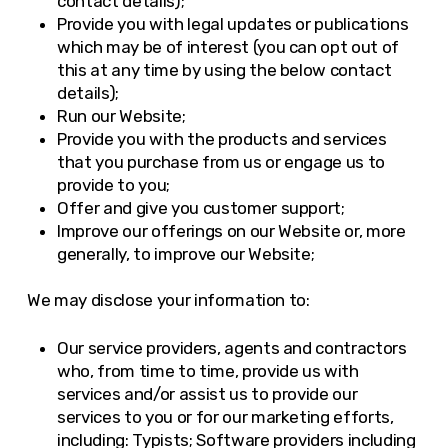
contact details);
Provide you with legal updates or publications
which may be of interest (you can opt out of
this at any time by using the below contact
details);
Run our Website;
Provide you with the products and services
that you purchase from us or engage us to
provide to you;
Offer and give you customer support;
Improve our offerings on our Website or, more
generally, to improve our Website;
We may disclose your information to:
Our service providers, agents and contractors
who, from time to time, provide us with
services and/or assist us to provide our
services to you or for our marketing efforts,
including: Typists; Software providers including