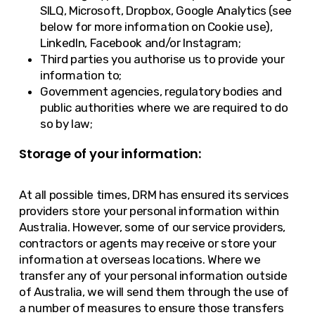
SILQ, Microsoft, Dropbox, Google Analytics (see
below for more information on Cookie use),
LinkedIn, Facebook and/or Instagram;
Third parties you authorise us to provide your
information to;
Government agencies, regulatory bodies and
public authorities where we are required to do
so by law;
Storage of your information:
At all possible times, DRM has ensured its services
providers store your personal information within
Australia. However, some of our service providers,
contractors or agents may receive or store your
information at overseas locations. Where we
transfer any of your personal information outside
of Australia, we will send them through the use of
a number of measures to ensure those transfers