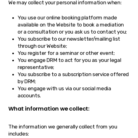
We may collect your personal information when:
You use our online booking platform made
available on the Website to book a mediation
or a consultation or you ask us to contact you;
You subscribe to our newsletter/mailing list
through our Website;
You register for a seminar or other event;
You engage DRM to act for you as your legal
representative;
You subscribe to a subscription service offered
by DRM;
You engage with us via our social media
accounts.
What information we collect:
The information we generally collect from you
includes: