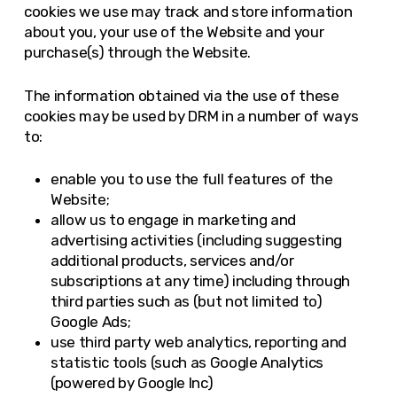
cookies we use may track and store information
about you, your use of the Website and your
purchase(s) through the Website.
The information obtained via the use of these
cookies may be used by DRM in a number of ways
to:
enable you to use the full features of the
Website;
allow us to engage in marketing and
advertising activities (including suggesting
additional products, services and/or
subscriptions at any time) including through
third parties such as (but not limited to)
Google Ads;
use third party web analytics, reporting and
statistic tools (such as Google Analytics
(powered by Google Inc)