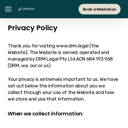
Skip
Menu
Menu
Book a Mediation
to
main
Privacy Policy
content
Thank you for visiting www.drm.legal (the
Website). The Website is owned, operated and
managed by DRM Legal Pty Ltd ACN 684 193 968
(DRM, we, our or us).
Your privacy is extremely important to us. We have
set out below the information about you we
collect through your use of the Website and how
we store and use that information.
When we collect information: