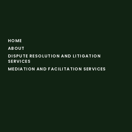
HOME
ABOUT
DISPUTE RESOLUTION AND LITIGATION
SERVICES
MEDIATION AND FACILITATION SERVICES