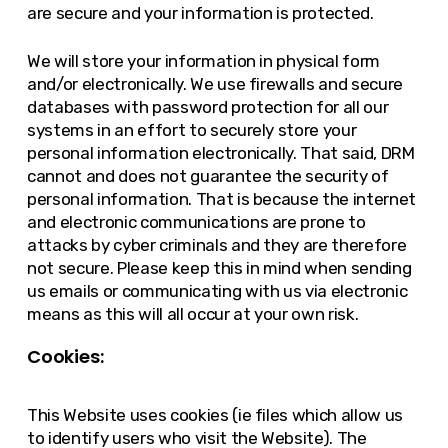
are secure and your information is protected.
We will store your information in physical form
and/or electronically. We use firewalls and secure
databases with password protection for all our
systems in an effort to securely store your
personal information electronically. That said, DRM
cannot and does not guarantee the security of
personal information. That is because the internet
and electronic communications are prone to
attacks by cyber criminals and they are therefore
not secure. Please keep this in mind when sending
us emails or communicating with us via electronic
means as this will all occur at your own risk.
Cookies:
This Website uses cookies (ie files which allow us
to identify users who visit the Website). The