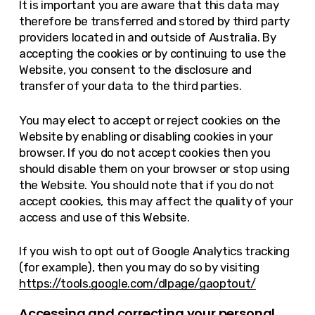
It is important you are aware that this data may
therefore be transferred and stored by third party
providers located in and outside of Australia. By
accepting the cookies or by continuing to use the
Website, you consent to the disclosure and
transfer of your data to the third parties.
You may elect to accept or reject cookies on the
Website by enabling or disabling cookies in your
browser. If you do not accept cookies then you
should disable them on your browser or stop using
the Website. You should note that if you do not
accept cookies, this may affect the quality of your
access and use of this Website.
If you wish to opt out of Google Analytics tracking
(for example), then you may do so by visiting
https://tools.google.com/dlpage/gaoptout/
Accessing and correcting your personal