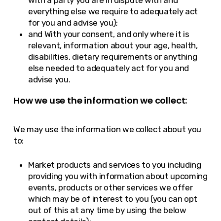
with a party you are in dispute with and
everything else we require to adequately act
for you and advise you);
and With your consent, and only where it is
relevant, information about your age, health,
disabilities, dietary requirements or anything
else needed to adequately act for you and
advise you.
How we use the information we collect:
We may use the information we collect about you
to:
Market products and services to you including
providing you with information about upcoming
events, products or other services we offer
which may be of interest to you (you can opt
out of this at any time by using the below